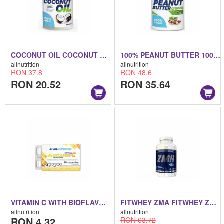
COCONUT OIL COCONUT OIL 500 ML
100% PEANUT BUTTER 100% PEANUT BUTTER 1000 ML
allnutrition
allnutrition
RON 37.8
RON 48.6
RON 20.52
RON 35.64
VITAMIN C WITH BIOFLAVONOIDS VITAMIN C WITH BIOFLAVONOIDS 10 CAPS
FITWHEY ZMA FITWHEY ZMA 90 TABS
allnutrition
allnutrition
RON 4.32
RON 63.72