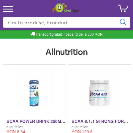
Transport gratuit incepand de la 500 RON
Allnutrition
BCAA POWER DRINK 250ML BCAA POWER DRINK 250ML 250 ML
BCAA 8:1:1 STRONG FORMULA BCAA 8:1:1 STRONG FORMULA 40 SERVINGS - 400G
allnutrition
allnutrition
RON 8.64
RON 129.6