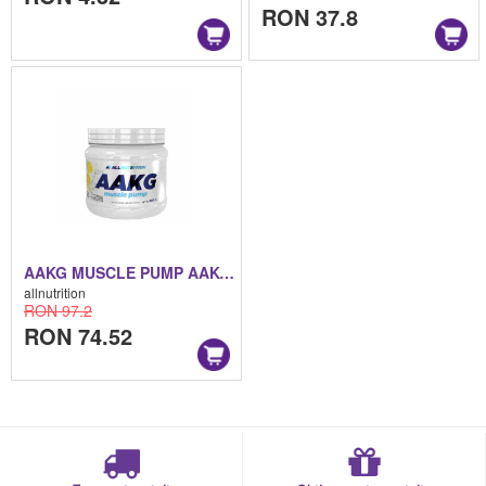
RON 37.8
AAKG MUSCLE PUMP AAKG MUSCLE PUMP 300 G
allnutrition
RON 97.2
RON 74.52