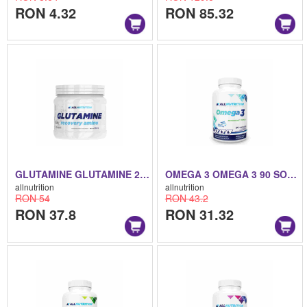
RON 4.32
RON 85.32
GLUTAMINE GLUTAMINE 250 G
OMEGA 3 OMEGA 3 90 SOFTGELS
allnutrition
allnutrition
RON 54
RON 43.2
RON 37.8
RON 31.32