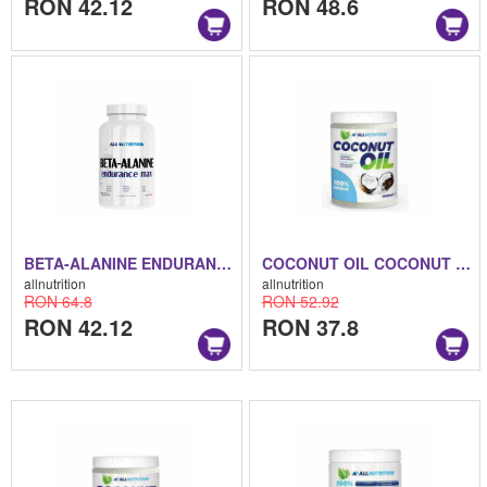
RON 42.12
RON 48.6
BETA-ALANINE ENDURANCE BETA-ALANINE ENDURANCE 250 G
COCONUT OIL COCONUT OIL 1000 ML
allnutrition
allnutrition
RON 64.8
RON 52.92
RON 42.12
RON 37.8