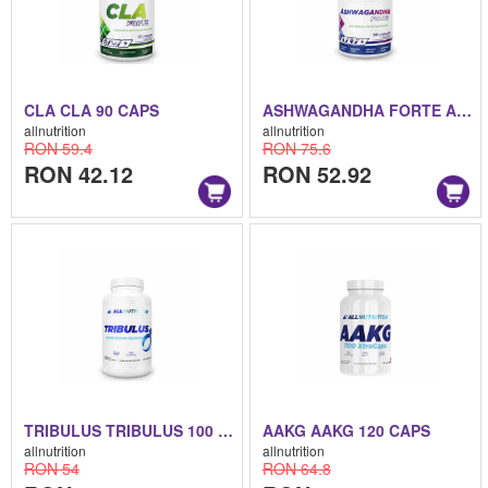
CLA CLA 90 CAPS
ASHWAGANDHA FORTE ASHWAGANDHA FORTE 90 CAPS
allnutrition
allnutrition
RON 59.4
RON 75.6
RON 42.12
RON 52.92
TRIBULUS TRIBULUS 100 CAPS
AAKG AAKG 120 CAPS
allnutrition
allnutrition
RON 54
RON 64.8