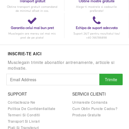
Transport gratuit
Obtine mostre gratuite
Obtine transport gratuit comandand
Alege-ti mostrele si cadourile
de minimul afisat in cos.
preferate!
Garantia celui mai bun pret
Echipa de suport adecvata
Musclegain are mereu cel mai mic
Suport 24/7 pentru rezultatul tau!
pret de pe piata!
+40 746786898
INSCRIE-TE AICI
Musclegain trimite abonatilor antrenamente, articole si
motivatie.
Trimite
SUPPORT
SERVICII CLIENTI
Contacteaza-Ne
Urmareste Comanda
Politica De Confidentialitate
Cum Obtin Puncte Cadou?
Termeni Si Conditii
Produse Gratuite
Transport Si Livrari
Plati Si Transferuri