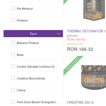
Pre Workout
Gaspari
Proteine
Gold's Gym
Slabit-Si-Arderea-Grasimiilor
Grenade
Tipuri
grenade
RON 182.52
Batoane Proteice
salveaza 9%
Healthyco
RON 166.32
Bcaa
Hero.lab
STOC EPUIZAT
Control Greutate Controlul Greutatii
International Collection
Creatina Monohidrata
Ivybears
Crema
Jnx Cobra Labs
CREATINE 250 G
Fiole Doze Bauturi Energizante La Doza
Jym Supplement Science