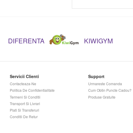
Musclepharm
Muscletech
DIFERENTA
KIWIGYM
Mutant
Myprotein
Nano Supps
Servicii Clienti
Support
Contacteaza-Ne
Urmareste Comanda
Novo Nutrition
Politica De Confidentialitate
Cum Obtin Puncte Cadou?
Termeni Si Conditii
Produse Gratuite
Now
Transport Si Livrari
Plati Si Transferuri
Conditii De Retur
Nutramino
Nutrend