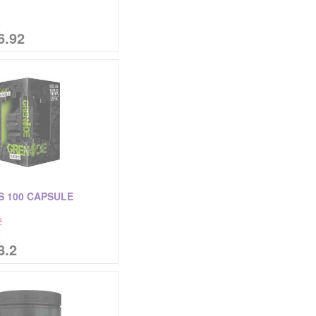
%
6.92
S 100 CAPSULE
2
%
8.2