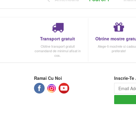
Transport gratuit
Obtine mostre gratu
Obtine transport gratuit
Alege-ti mostrele si cadour
comandand de minimul afisat in
preferate!
cos.
Ramai Cu Noi
Inscrie-Te 