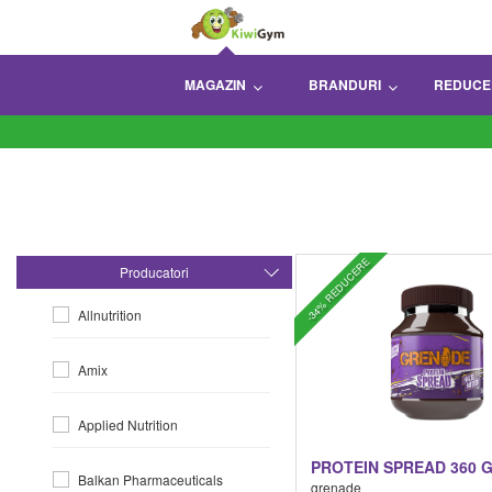
MAGAZIN
BRANDURI
REDUCE
-34% REDUCERE
Producatori
Allnutrition
Amix
Applied Nutrition
PROTEIN SPREAD 360 
Balkan Pharmaceuticals
grenade