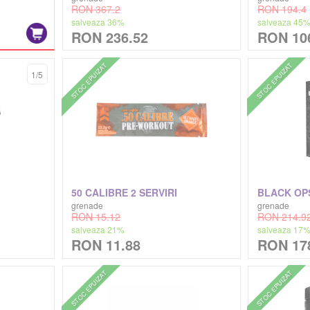
RON 367.2
RON 194.4
salveaza 36%
salveaza 45
RON 236.52
RON 10
STOC EPUIZAT
STOC EPUIZAT
1/5
50 CALIBRE 2 SERVIRI
BLACK OP
grenade
grenade
RON 15.12
RON 214.9
salveaza 21%
salveaza 17
RON 11.88
RON 17
STOC EPUIZAT
STOC EPUIZAT