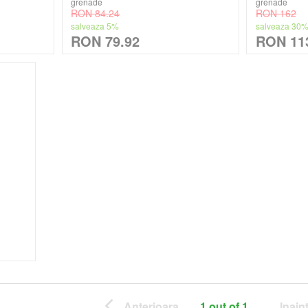
grenade
grenade
RON 84.24
RON 162
salveaza 5%
salveaza 30
RON 79.92
RON 11
Anterioara
1 out of 1
Inain