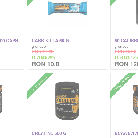
THERMO DETONATOR 100 CAPSULE
CARB KILLA 60 G
50 CALIBRE
grenade
grenade
RON 17.28
RON 151.2
salveaza 38%
salveaza 15
RON 10.8
RON 12
STOC EPUIZAT
STOC EPUIZAT
CREATINE 500 G
BCAA 8:1: