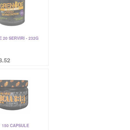
 20 SERVIRI - 232G
%
8.52
1 150 CAPSULE