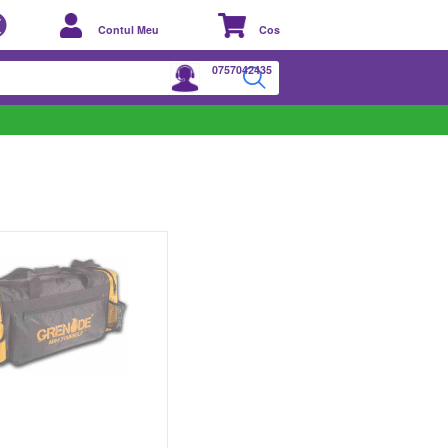
Contul Meu
Cos
0757042435