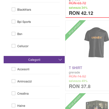
RON 63.72
salveaza 34%
Blackfriars
RON 42.12
Bpi Sports
STOC EPUIZAT
Bsn
Cellucor
Dorian Yates
Categorii
T SHIRT
Accesorii
Dymatize
grenade
RON 74.52
salveaza 49%
Aminoacizi
Efx
RON 37.8
Creatina
Evlution Nutrition
STOC EPUIZAT
Haine
Fa