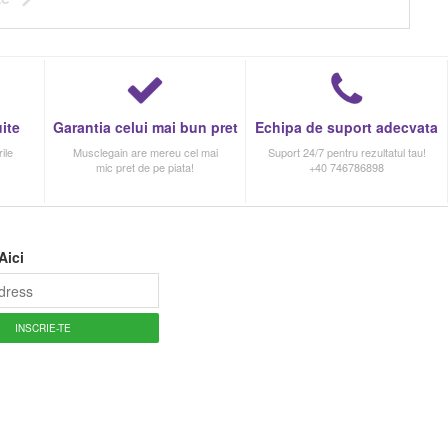
ite
Garantia celui mai bun pret
Echipa de suport adecvata
ile
Musclegain are mereu cel mai
Suport 24/7 pentru rezultatul tau!
mic pret de pe piata!
+40 746786898
Aici
INSCRIE-TE