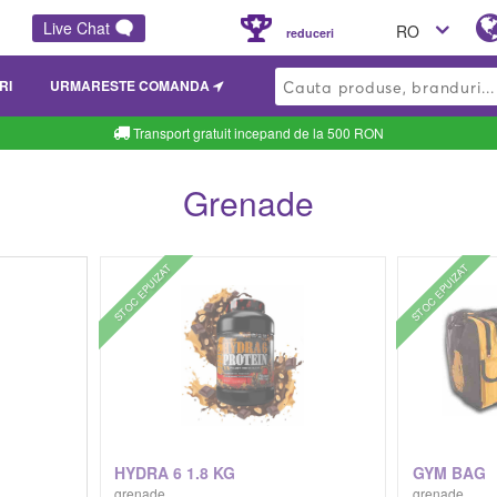
Live Chat
RO
reduceri
RI
URMARESTE COMANDA
Transport gratuit incepand de la 500 RON
Grenade
STOC EPUIZAT
STOC EPUIZAT
G
HYDRA 6 1.8 KG
GYM BAG
grenade
grenade