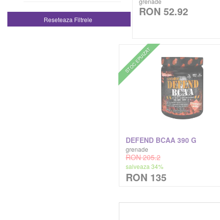
grenade
RON 52.92
Genti De Sala Geanta De Sala
Reseteaza Filtrele
Kaged Muscle
Tricouri
Kevin Levrone
STOC EPUIZAT
Zer Proteic Hidrolizat
Lenny & Larry's
Madmax Sports Wear
Mars Chocolates
DEFEND BCAA 390 G
Megabol
grenade
RON 205.2
salveaza 34%
Meridian
RON 135
Muscle Meds
Musclegain