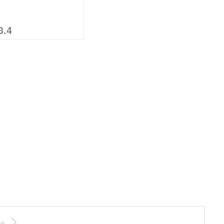
%
3.4
te