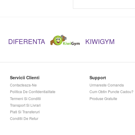
Musclepharm
Muscletech
DIFERENTA
KIWIGYM
Mutant
Myprotein
Nano Supps
Servicii Clienti
Support
Contacteaza-Ne
Urmareste Comanda
Novo Nutrition
Politica De Confidentialitate
Cum Obtin Puncte Cadou?
Termeni Si Conditii
Produse Gratuite
Now
Transport Si Livrari
Plati Si Transferuri
Conditii De Retur
Nutramino
Nutrend