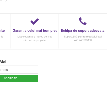
ite
Garantia celui mai bun pret
Echipa de suport adecvata
ile
Musclegain are mereu cel mai
Suport 24/7 pentru rezultatul tau!
mic pret de pe piata!
+40 746786898
Aici
INSCRIE-TE