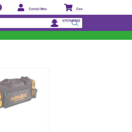
Contul Meu
Cos
0757042435