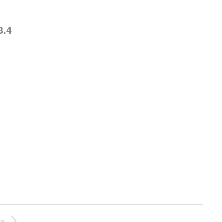
%
3.4
te