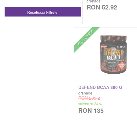
grenade
RON 52.92
Genti De Sala Geanta De Sala
Reseteaza Filtrele
Kaged Muscle
Tricouri
Kevin Levrone
STOC EPUIZAT
Zer Proteic Hidrolizat
Lenny & Larry's
Madmax Sports Wear
Mars Chocolates
DEFEND BCAA 390 G
Megabol
grenade
RON 205.2
salveaza 34%
Meridian
RON 135
Muscle Meds
Musclegain