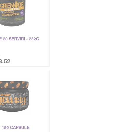
 20 SERVIRI - 232G
%
8.52
1 150 CAPSULE