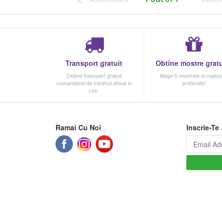
Transport gratuit
Obtine mostre gratu
Obtine transport gratuit
Alege-ti mostrele si cadour
comandand de minimul afisat in
preferate!
cos.
Ramai Cu Noi
Inscrie-Te 