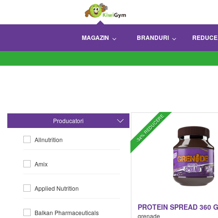
MAGAZIN
BRANDURI
REDUCE
-34% REDUCERE
Producatori
Allnutrition
Amix
Applied Nutrition
PROTEIN SPREAD 360 
Balkan Pharmaceuticals
grenade