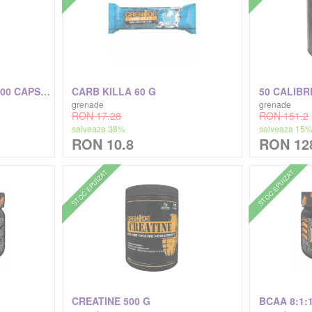
THERMO DETONATOR 100 CAPSULE
CARB KILLA 60 G
50 CALIBRE
grenade
grenade
RON 17.28
RON 151.2
salveaza 38%
salveaza 15
RON 10.8
RON 12
STOC EPUIZAT
STOC EPUIZAT
CREATINE 500 G
BCAA 8:1: