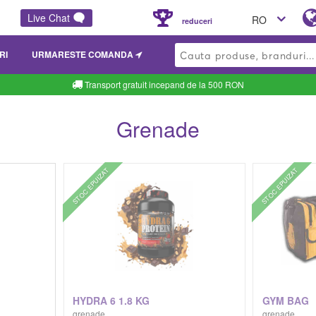
Live Chat
RO
reduceri
RI
URMARESTE COMANDA
Transport gratuit incepand de la 500 RON
Grenade
STOC EPUIZAT
STOC EPUIZAT
G
HYDRA 6 1.8 KG
GYM BAG
grenade
grenade