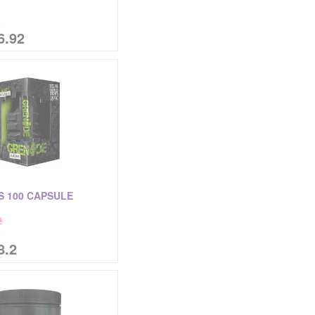
%
6.92
S 100 CAPSULE
2
%
8.2