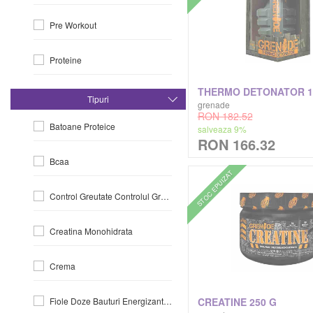
Pre Workout
Gaspari
Proteine
Gold's Gym
Slabit-Si-Arderea-Grasimiilor
Grenade
Tipuri
grenade
RON 182.52
Batoane Proteice
salveaza 9%
Healthyco
RON 166.32
Bcaa
Hero.lab
STOC EPUIZAT
Control Greutate Controlul Greutatii
International Collection
Creatina Monohidrata
Ivybears
Crema
Jnx Cobra Labs
CREATINE 250 G
Fiole Doze Bauturi Energizante La Doza
Jym Supplement Science