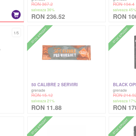
RON 367.2
RON 194.4
salveaza 36%
salveaza 45
RON 236.52
RON 10
STOC EPUIZAT
STOC EPUIZAT
1/5
50 CALIBRE 2 SERVIRI
BLACK OP
grenade
grenade
RON 15.12
RON 214.9
salveaza 21%
salveaza 17
RON 11.88
RON 17
STOC EPUIZAT
STOC EPUIZAT