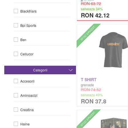
RON 63.72
salveaza 34%
Blackfriars
RON 42.12
Bpi Sports
STOC EPUIZAT
Bsn
Cellucor
Dorian Yates
Categorii
T SHIRT
Accesorii
Dymatize
grenade
RON 74.52
salveaza 49%
Aminoacizi
Efx
RON 37.8
Creatina
Evlution Nutrition
STOC EPUIZAT
Haine
Fa