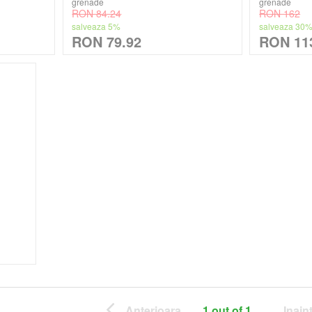
grenade
grenade
RON 84.24
RON 162
salveaza 5%
salveaza 30
RON 79.92
RON 11
Anterioara
1 out of 1
Inain