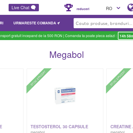
Live Chat
RO
reduceri
RI
URMARESTE COMANDA
ansport gratuit incepand de la 500 RON
| Comanda ta poate pleca astazi :
14h 58
Megabol
STOC EPUIZAT
STOC EPUIZAT
E
TESTOSTEROL 30 CAPSULE
megabol
megabol