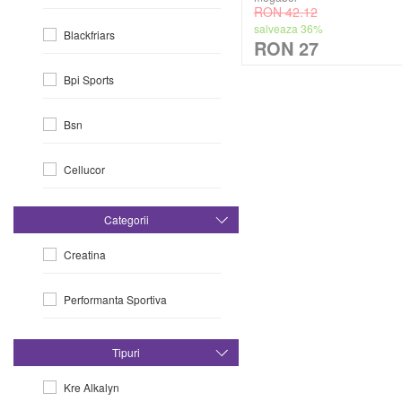
RON 42.12
salveaza 36%
Blackfriars
RON 27
Bpi Sports
Bsn
Cellucor
Dorian Yates
Categorii
Creatina
Dymatize
Performanta Sportiva
Efx
Evlution Nutrition
Tipuri
Kre Alkalyn
Fa