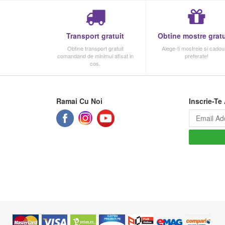
Transport gratuit
Obtine mostre gratu
Obtine transport gratuit
Alege-ti mostrele si cadour
comandand de minimul afisat in
preferate!
cos.
Ramai Cu Noi
Inscrie-Te 