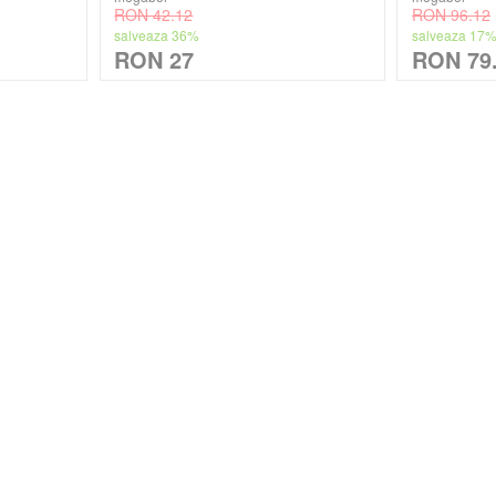
RON 42.12
RON 96.12
salveaza 36%
salveaza 17
RON 27
RON 79