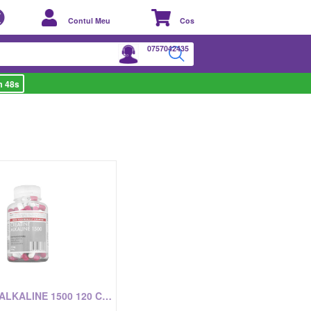
Contul Meu
Cos
0757042435
m 48s
CREATINE ALKALINE 1500 120 CAPSULE