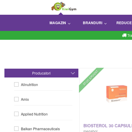
MAGAZIN
BRANDURI
REDUCE
Tr
STOC EPUIZAT
Producatori
Allnutrition
Amix
Applied Nutrition
BIOSTEROL 30 CAPSUL
Balkan Pharmaceuticals
megabol