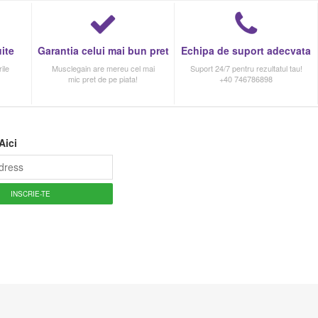
ite
Garantia celui mai bun pret
Echipa de suport adecvata
ile
Musclegain are mereu cel mai
Suport 24/7 pentru rezultatul tau!
mic pret de pe piata!
+40 746786898
Aici
INSCRIE-TE