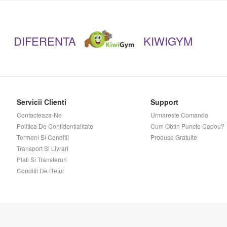
Kaged Muscle
DIFERENTA
KIWIGYM
Kevin Levrone
Lenny & Larry's
Madmax Sports Wear
Servicii Clienti
Support
Contacteaza-Ne
Urmareste Comanda
Mars Chocolates
Politica De Confidentialitate
Cum Obtin Puncte Cadou?
Termeni Si Conditii
Produse Gratuite
Transport Si Livrari
Megabol
Plati Si Transferuri
Conditii De Retur
Meridian
Muscle Meds
Musclegain