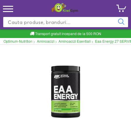
Transport gratuit incepand de la 500 RON
Optimum-Nutrition
Aminoacizi
Aminoacizi Esentiali
Eaa Energy 27 SERVI
>
>
>