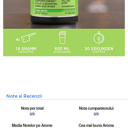
Note si Recenzii
Nota per total
Nota cumparatorului
0/5
0/5
Media Notelor pe Arome
Cea mai buna Aroma