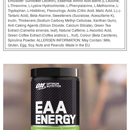
Emulsifier: Sunflower Lecithin), Essential Amino Acid Blend (L-Leucine,
L-Threonine, L-Lysine Hydrochloride, L-Phenylalanine, L-Methionine, L-
Tryptophan, L-Histidine), Flavourings, Acids (Citric Acid, Malic Acid, L(+)-
Tartaric Acid), Beta-Alanine, Sweeteners (Sucralose, Acesulfame K),
Inulin, Thickeners (Sodium Carboxy Methyl Cellulose, Xanthan Gum),
Anti-Caking Agents (Silicon Dioxide, Calcium Silicate), Green Tea
Extract (Camellia sinensis, leaf), Natural Caffeine, L-Ascorbic Acid,
Green Coffee Extract (Coffea arabica L., fruit), Colour (Beta Carotene),
Spirulina Powder. ALLERGEN INFORMATION: May Contain: Milk,
Gluten, Egg, Soy, Nuts and Peanuts. Made in the EU