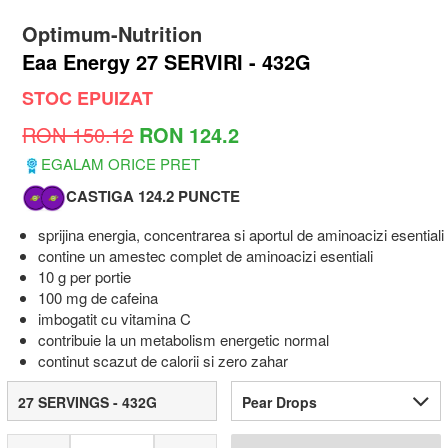
Optimum-Nutrition
Eaa Energy 27 SERVIRI - 432G
STOC EPUIZAT
RON 150.12
RON 124.2
EGALAM ORICE PRET
CASTIGA 124.2 PUNCTE
sprijina energia, concentrarea si aportul de aminoacizi esentiali
contine un amestec complet de aminoacizi esentiali
10 g per portie
100 mg de cafeina
imbogatit cu vitamina C
contribuie la un metabolism energetic normal
continut scazut de calorii si zero zahar
27 SERVINGS - 432G
Pear Drops