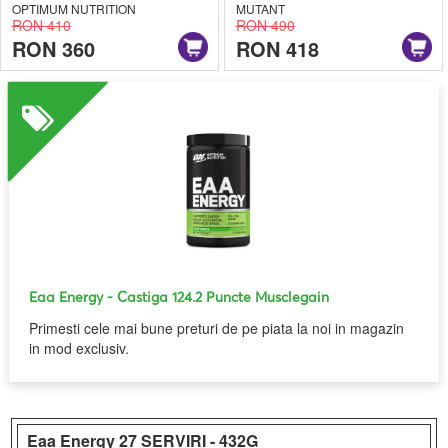
OPTIMUM NUTRITION
MUTANT
RON 410
RON 490
RON 360
RON 418
Eaa Energy
- Castiga 124.2 Puncte Musclegain
Primesti cele mai bune preturi de pe piata la noi in magazin
in mod exclusiv.
Eaa Energy
27 SERVIRI - 432G