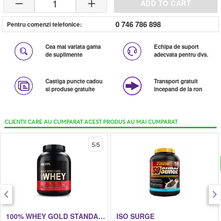
1
ADD TO CART
0 746 786 898
Pentru comenzi telefonice:
Cea mai variata gama
Echipa de suport
de suplimente
adecvata pentru dvs.
Castiga puncte cadou
Transport gratuit
si produse gratuite
incepand de la ron
CLIENTII CARE AU CUMPARAT ACEST PRODUS AU MAI CUMPARAT
5/5
100% WHEY GOLD STANDARD
ISO SURGE