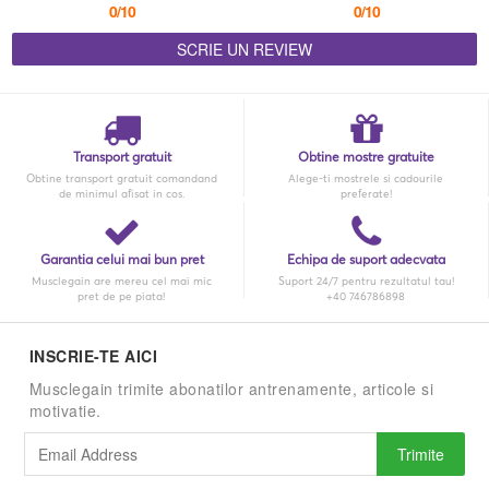
0/10
0/10
SCRIE UN REVIEW
Transport gratuit
Obtine mostre gratuite
Obtine transport gratuit comandand
Alege-ti mostrele si cadourile
de minimul afisat in cos.
preferate!
Garantia celui mai bun pret
Echipa de suport adecvata
Musclegain are mereu cel mai mic
Suport 24/7 pentru rezultatul tau!
pret de pe piata!
+40 746786898
INSCRIE-TE AICI
Musclegain trimite abonatilor antrenamente, articole si
motivatie.
Trimite