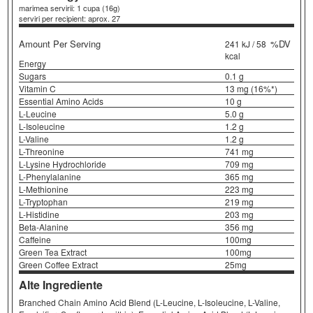
marimea servirii: 1 cupa (16g)
serviri per recipient: aprox. 27
Amount Per Serving
%DV
241 kJ / 58
kcal
Energy
Sugars
0.1 g
Vitamin C
13 mg (16%*)
Essential Amino Acids
10 g
L-Leucine
5.0 g
L-Isoleucine
1.2 g
L-Valine
1.2 g
L-Threonine
741 mg
L-Lysine Hydrochloride
709 mg
L-Phenylalanine
365 mg
L-Methionine
223 mg
L-Tryptophan
219 mg
L-Histidine
203 mg
Beta-Alanine
356 mg
Caffeine
100mg
Green Tea Extract
100mg
Green Coffee Extract
25mg
Alte Ingrediente
Branched Chain Amino Acid Blend (L-Leucine, L-Isoleucine, L-Valine,